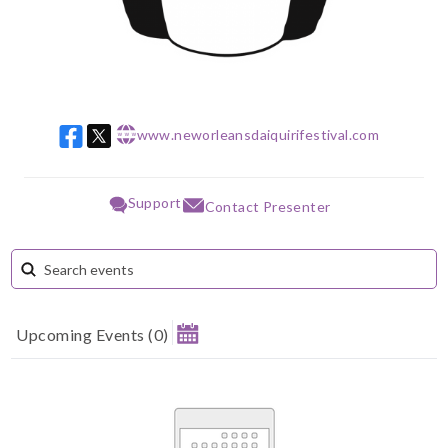
www.neworleansdaiquirifestival.com
w w w
Support
Contact Presenter
Upcoming Events
(
0
)
August 2026
Su
Mo
Tu
We
Th
Fr
Sa
1