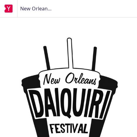
New Orleans Daiquiri Festival