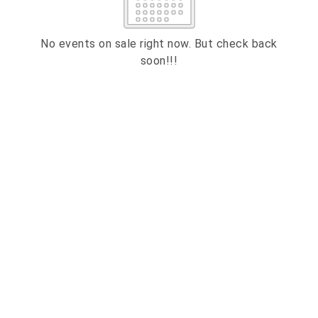
2
3
4
5
6
7
8
9
10
11
12
13
14
15
No events on sale right now. But check back
soon!!!
16
17
18
19
20
21
22
23
24
25
26
27
28
29
30
31
ESC
CLOSE
Technical Support
Trouble purchasing / receiving / reprinting tickets
Online payment issues
ESC
Report abuse / fraud
Contact Presenter
Non-technical Support
Support
Terms
Privacy
Venue / Event information
Refunds & exchanges